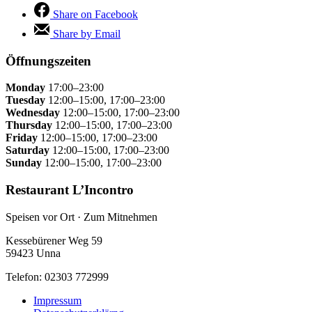
Share on Facebook
Share by Email
Öffnungszeiten
Monday
17:00–23:00
Tuesday
12:00–15:00, 17:00–23:00
Wednesday
12:00–15:00, 17:00–23:00
Thursday
12:00–15:00, 17:00–23:00
Friday
12:00–15:00, 17:00–23:00
Saturday
12:00–15:00, 17:00–23:00
Sunday
12:00–15:00, 17:00–23:00
Restaurant L’Incontro
Speisen vor Ort · Zum Mitnehmen
Kessebürener Weg 59
59423 Unna
Telefon: 02303 772999
Impressum