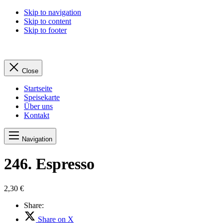
Skip to navigation
Skip to content
Skip to footer
Close
Startseite
Speisekarte
Über uns
Kontakt
Navigation
246. Espresso
2,30 €
Share:
Share on X